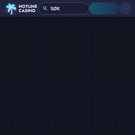
HOTLINE
CASINO