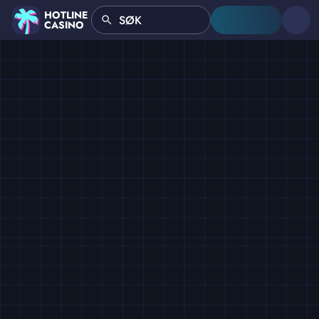
HOTLINE
CASINO