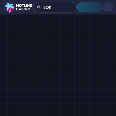
HOTLINE
CASINO