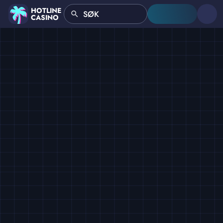
HOTLINE
CASINO