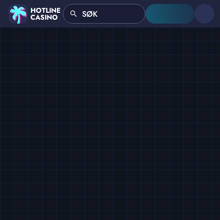
HOTLINE
CASINO