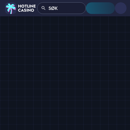
HOTLINE
CASINO