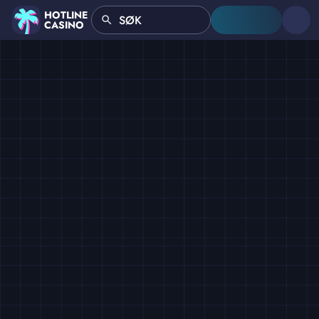
HOTLINE
CASINO