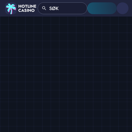
HOTLINE
CASINO