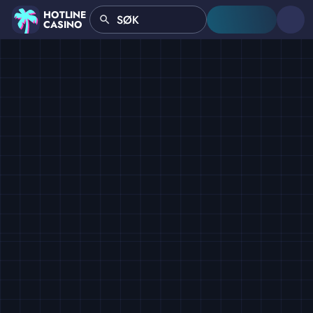
HOTLINE
CASINO