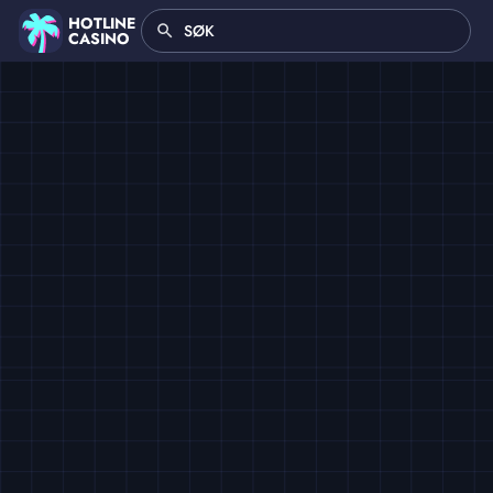
HOTLINE
CASINO