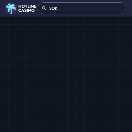
HOTLINE
CASINO