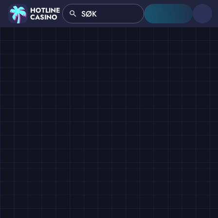
HOTLINE
CASINO