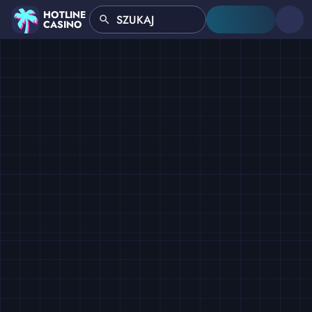
HOTLINE
CASINO