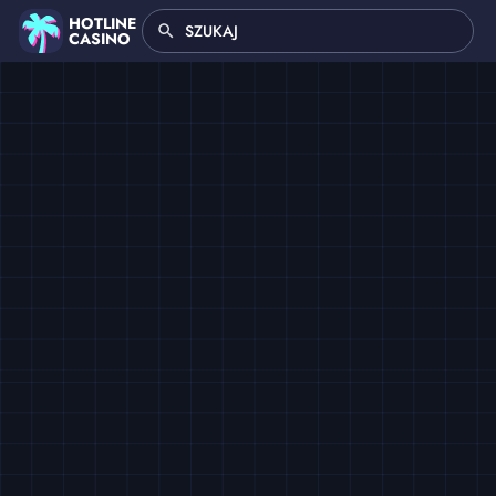
HOTLINE
CASINO