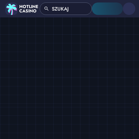
HOTLINE
CASINO