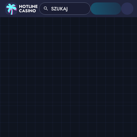
HOTLINE
CASINO