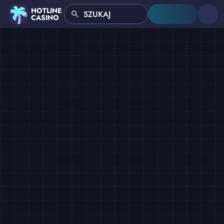
HOTLINE
CASINO