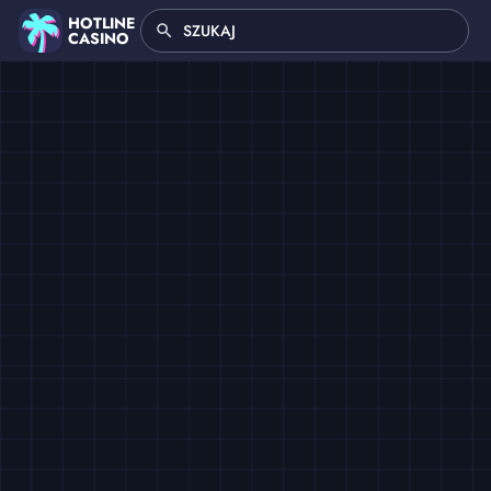
HOTLINE
CASINO