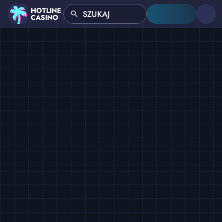
HOTLINE
CASINO