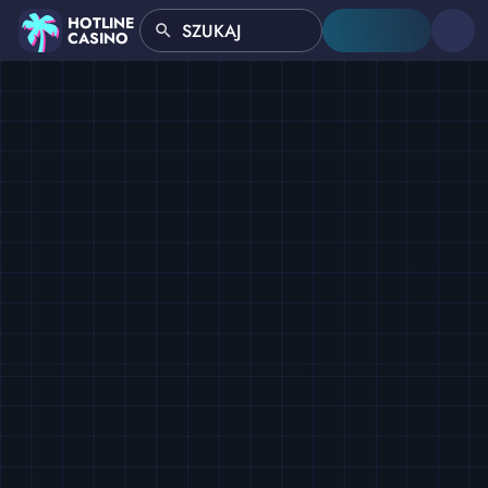
HOTLINE
CASINO