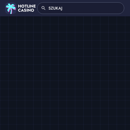
HOTLINE
CASINO