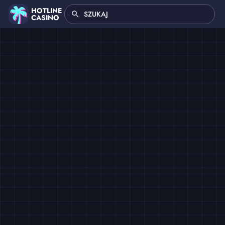
HOTLINE
CASINO