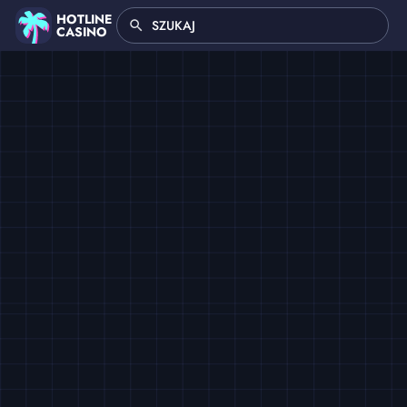
HOTLINE
CASINO