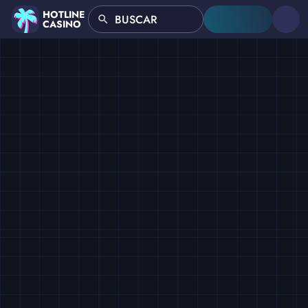
HOTLINE
CASINO