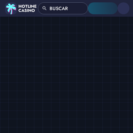
HOTLINE
CASINO