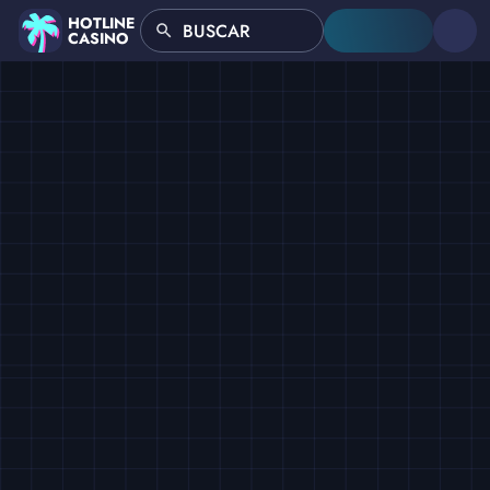
HOTLINE
CASINO