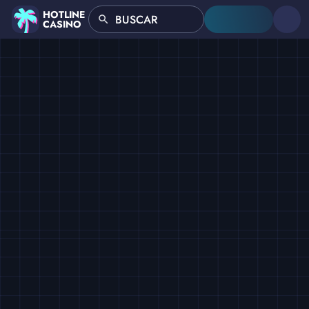
HOTLINE
CASINO