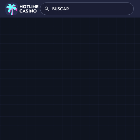
HOTLINE
CASINO