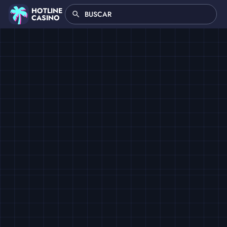
HOTLINE
CASINO