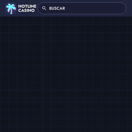
HOTLINE
CASINO