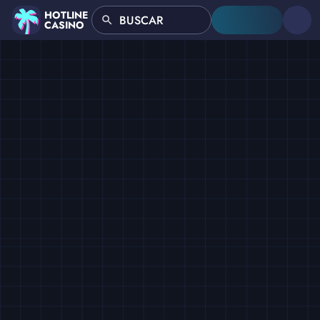
HOTLINE
CASINO