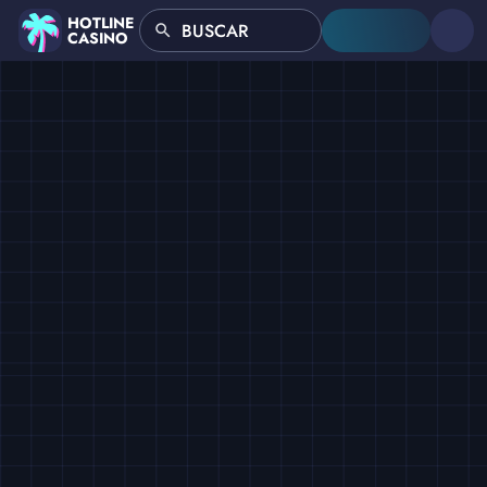
HOTLINE
CASINO