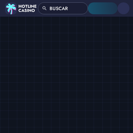
HOTLINE
CASINO