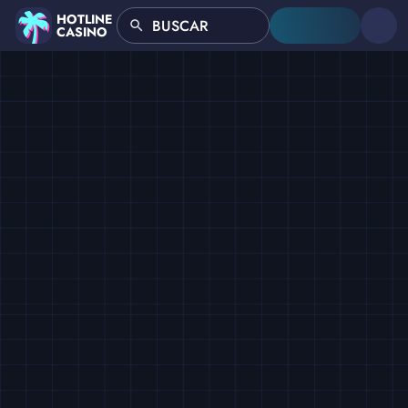
HOTLINE
CASINO