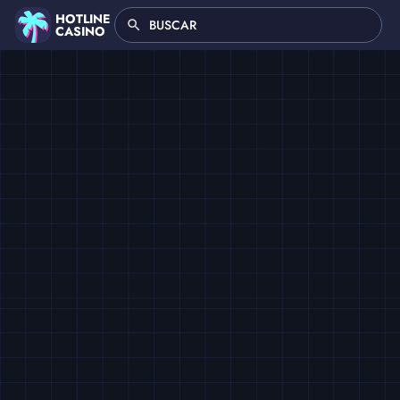
HOTLINE
CASINO