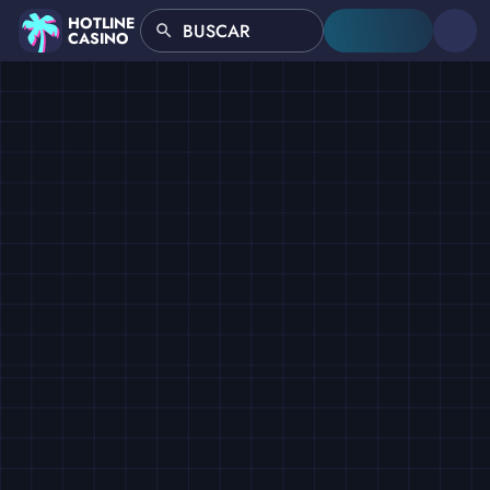
HOTLINE
CASINO