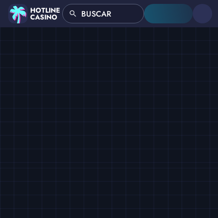
HOTLINE
CASINO