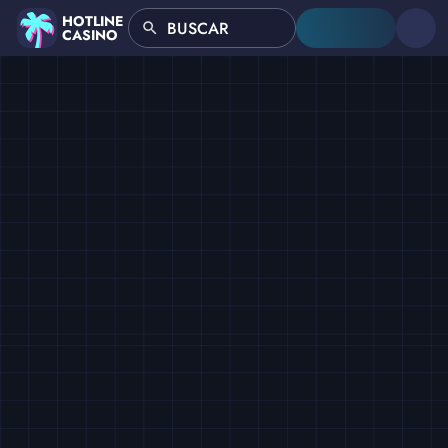
HOTLINE
CASINO