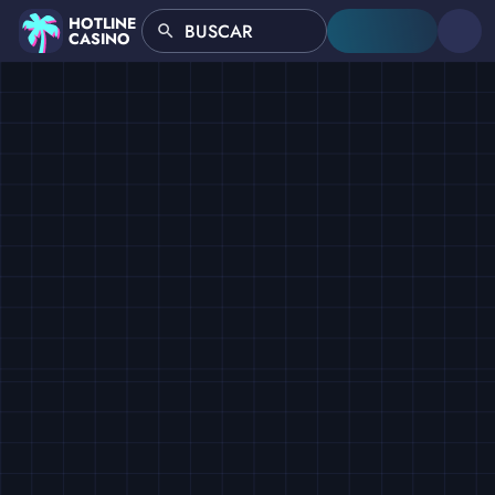
HOTLINE
CASINO