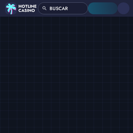
HOTLINE
CASINO