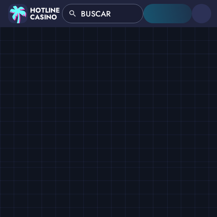
HOTLINE
CASINO