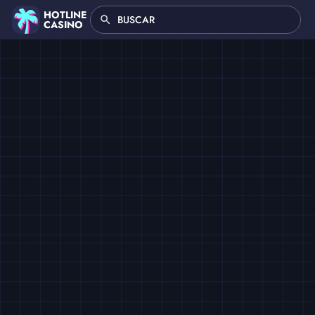
HOTLINE
CASINO