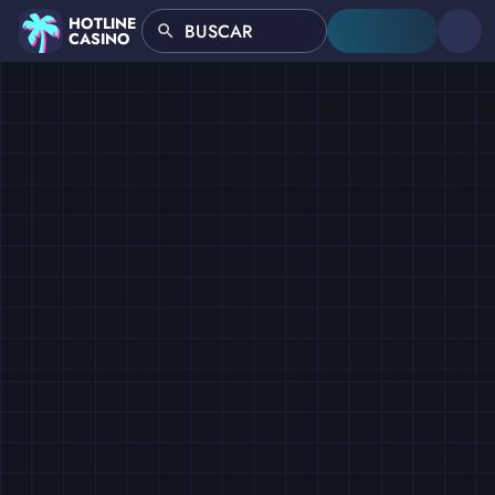
HOTLINE
CASINO