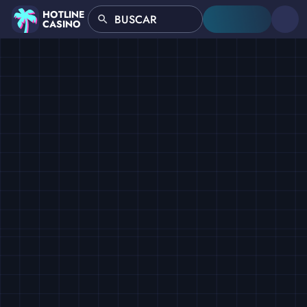
HOTLINE
CASINO