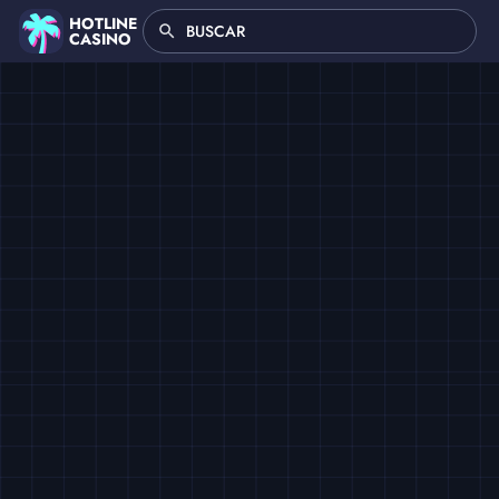
HOTLINE
CASINO