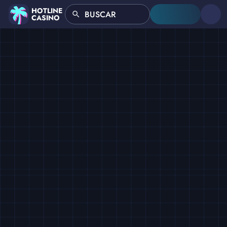
HOTLINE
CASINO