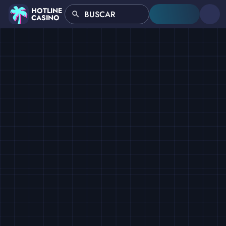
HOTLINE
CASINO