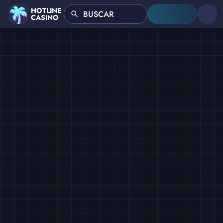
HOTLINE
CASINO